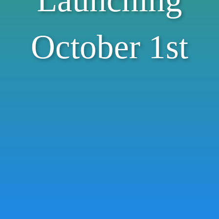
Launching
October 1st