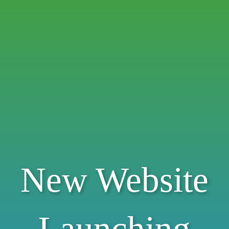
New Website